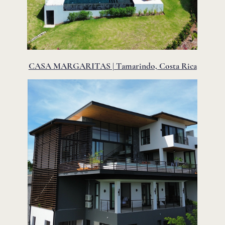
CASA MARGARITAS | Tamarindo, Costa Rica