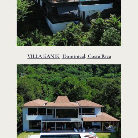
VILLA KAÑIK | Dominical, Costa Rica