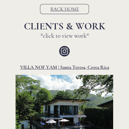
BACK HOME
CLIENTS & WORK
*click to view work*
VILLA NOF YAM | Santa Teresa, Costa Rica