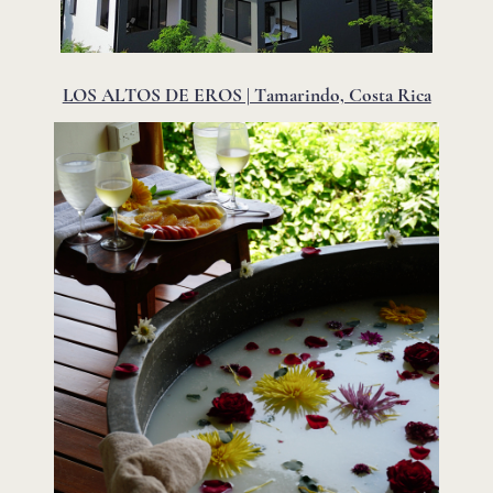
LOS ALTOS DE EROS | Tamarindo, Costa Rica